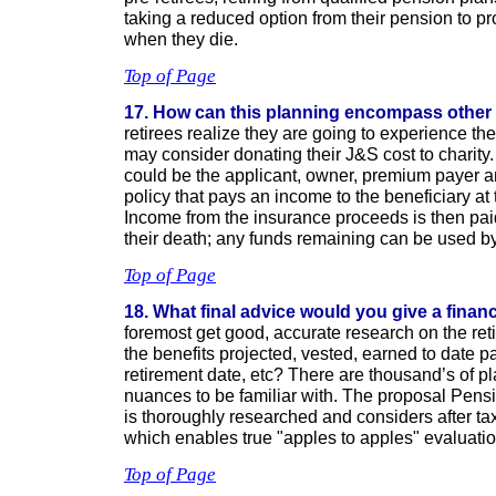
taking a reduced option from their pension to pr
when they die.
Top of Page
17. How can this planning encompass other
retirees realize they are going to experience the
may consider donating their J&S cost to charity.
could be the applicant, owner, premium payer an
policy that pays an income to the beneficiary at 
Income from the insurance proceeds is then paid 
their death; any funds remaining can be used by 
Top of Page
18. What final advice would you give a finan
foremost get good, accurate research on the ret
the benefits projected, vested, earned to date p
retirement date, etc? There are thousand’s of p
nuances to be familiar with. The proposal Pen
is thoroughly researched and considers after ta
which enables true "apples to apples" evaluatio
Top of Page