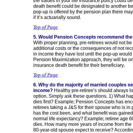
the values in your life insurance policy could b
death benefit could be designated to another bene
pop-up is offered by the pension plan there may
if it’s actuarially sound.
Top of Page
5. Would Pension Concepts recommend the
With proper planning, pre-retirees would not be
additional costs or the consequences of not rec
in income they have lost until the pop-up would b
Pension Maximization approach, they will be on S
insurance death benefit for their beneficiary.
Top of Page
6. Why do the majority of married couples se
income?
Healthy pre-retiree’s should always lo
option. Simply ask these questions. 1) What ha
dies first? Example; Pension Concepts has en
retirees taking a J&S for their spouse who is in
has the cost been, and what benefit was gained, i
normal life expectancy? Example; retiree age 60
dies. How many more years of income from the 
80-year-old spouse expect to receive? Accordin