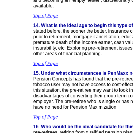
and becoming an “empty nester”, discretionary
available.
Top of Page
14. What is the ideal age to begin this type 
stated before, the sooner the better. Insurance
prior to retirement, mortgage cancellation, educ
premature death of the income earner, cash val
insurability, etc. Exploring pre-retirement issues
other areas of financial planning.
Top of Page
15. Under what circumstances is PenMaxx no
Pension Concepts has found that the pre-retiree
tobacco user may not have access to cost-effect
this situation, the pre-retiree may want to look 
disadvantages of converting their group term co
employer. The pre-retiree who is single or has
have no need for Pension Maximization.
Top of Page
16. Who would be the ideal candidate for th
pre-retirees, retiring from qualified pension pl