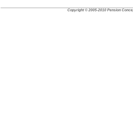
Copyright © 2005-2010 Pension Concep