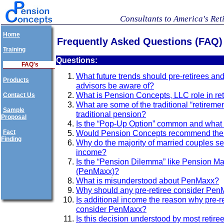
Consultants to America's Ret
Home
Frequently Asked Questions (FAQ)
Training
Questions:
FAQ's
What future trends should pre-retirees and 
Products
advisors be aware of?
What is Pension Concepts, LLC role in re
Contact Us
What are some of the traditional “retiremen
Sample
traditional pension?
Proposal
Is the “Pop-Up Option” common and what
Fact
Would Pension Concepts recommend the 
Finding
Why do the majority of married couples set
income?
Is the “Pension Dilemma” like Pension Ma
(PenMaxx)?
What is misunderstood about PenMaxx?
Why should any pre-retiree consider Pe
Is additional income the reason why pre-r
consider PenMaxx?
Is this decision understood by most retire