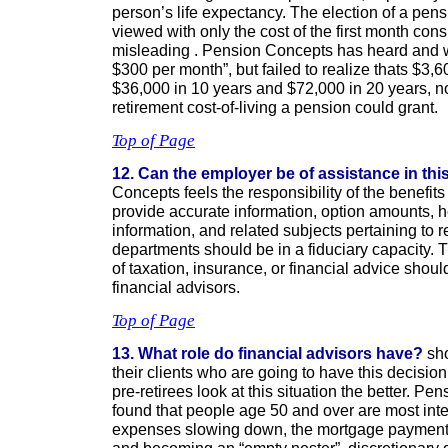
person’s life expectancy. The election of a pens
viewed with only the cost of the first month con
misleading . Pension Concepts has heard and we
$300 per month”, but failed to realize thats $3,600
$36,000 in 10 years and $72,000 in 20 years, no
retirement cost-of-living a pension could grant.
Top of Page
12. Can the employer be of assistance in th
Concepts feels the responsibility of the benefits
provide accurate information, option amounts, 
information, and related subjects pertaining to r
departments should be in a fiduciary capacity.
of taxation, insurance, or financial advice shou
financial advisors.
Top of Page
13. What role do financial advisors have?
sho
their clients who are going to have this decisi
pre-retirees look at this situation the better. P
found that people age 50 and over are most inte
expenses slowing down, the mortgage payment