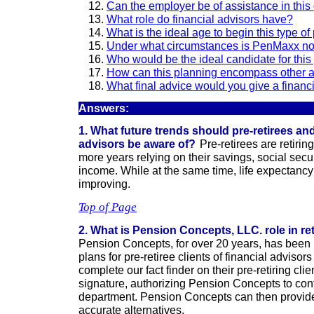
Can the employer be of assistance in this
What role do financial advisors have?
What is the ideal age to begin this type o
Under what circumstances is PenMaxx not
Who would be the ideal candidate for this
How can this planning encompass other 
What final advice would you give a financ
Answers:
1. What future trends should pre-retirees and 
advisors be aware of?
Pre-retirees are retiri
more years relying on their savings, social secu
income. While at the same time, life expectancy 
improving.
Top of Page
2. What is Pension Concepts, LLC. role in r
Pension Concepts, for over 20 years, has been
plans for pre-retiree clients of financial advisor
complete our fact finder on their pre-retiring clie
signature, authorizing Pension Concepts to cont
department. Pension Concepts can then provid
accurate alternatives.