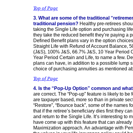
Top of Page
3. What are some of the traditional “retireme
traditional pension?
Healthy pre-retirees shou
taking the Single Life option and purchasing lif
they take the reduced benefit they’re paying a
Defined Benefit plans vary in the option choices 
Straight Life with Refund of Account Balance, 5
(J&S), 100% J&S, 66.7% J&S, 10 Year Period Ce
Year Period Certain and Life, to name a few. De
plans can have, in addition to a possible lump 
choice of purchasing annuities as mentioned a
Top of Page
4. Is the “Pop-Up Option” common and what
are correct. The “Pop-up” feature is likely to b
are taxpayer based, more so than in private sect
“Restore”, “Bounce back”, some of the names fo
that if the retiree’s beneficiary dies first they c
and return to the Single Life. It’s interesting to
have come up with this feature that can already
Maximization approach. An advantage with Pens