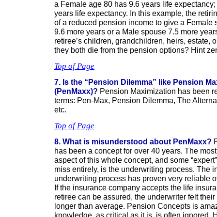
a Female age 80 has 9.6 years life expectancy;
years life expectancy. In this example, the reti
of a reduced pension income to give a Female s
9.6 more years or a Male spouse 7.5 more year
retiree’s children, grandchildren, heirs, estate, 
they both die from the pension options? Hint zer
Top of Page
7. Is the “Pension Dilemma” like Pension Ma
(PenMaxx)?
Pension Maximization has been ref
terms: Pen-Max, Pension Dilemma, The Alternat
etc.
Top of Page
8. What is misunderstood about PenMaxx?
P
has been a concept for over 40 years. The mos
aspect of this whole concept, and some “expert”
miss entirely, is the underwriting process. Th
underwriting process has proven very reliable o
If the insurance company accepts the life insuran
retiree can be assured, the underwriter felt thei
longer than average. Pension Concepts is amaz
knowledge, as critical as it is, is often ignored