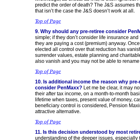
predict the order of death? The J&S assumes the r
that isn’t the case the J&S doesn’t work at all.
Top of Page
9. Why should any pre-retiree consider Pe
simple; if they don’t consider life insurance and
they are paying a cost (premium) anyway. Once 
elected all control over that reduction has vani
surrender values, estate planning and charitable
also vanish and you may not be able to rename 
Top of Page
10. Is additional income the reason why pre-
consider PenMaxx?
Let me be clear, it may no
their after tax income, on a month-to-month bas
lifetime when taxes, present value of money, c
beneficiary control is considered, Pension Max
attractive alternative.
Top of Page
11. Is this decision understood by most reti
understanding of the deeper issues, especially 