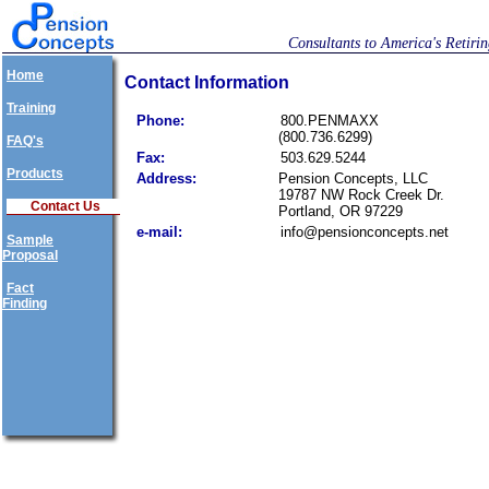
Consultants to America's Retiri
Home
Contact Information
Training
Phone:
800.PENMAXX
(800.736.6299)
FAQ's
Fax:
503.629.5244
Products
Address:
Pension Concepts, LLC
19787 NW Rock Creek Dr.
Contact Us
Portland, OR 97229
e-mail:
info@pensionconcepts.net
Sample
Proposal
Fact
Finding