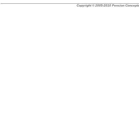
Copyright © 2005-2010 Pension Concepts